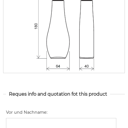
Reques info and quotation fot this product
Vor und Nachname
: