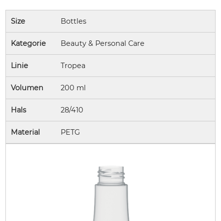
Size
Bottles
Kategorie
Beauty & Personal Care
Linie
Tropea
Volumen
200 ml
Hals
28/410
Material
PETG