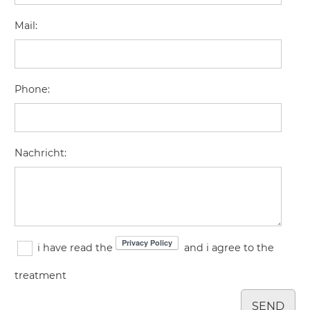
Mail
:
Phone
:
Nachricht
:
i have read the
and i agree to the
treatment
SEND