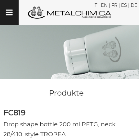
IT
|
EN
|
FR
|
ES
|
DE
Produkte
FC819
Drop shape bottle 200 ml PETG, neck
28/410, style TROPEA