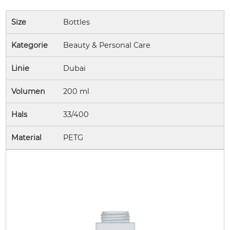
Size
Bottles
Kategorie
Beauty & Personal Care
Linie
Dubai
Volumen
200 ml
Hals
33/400
Material
PETG