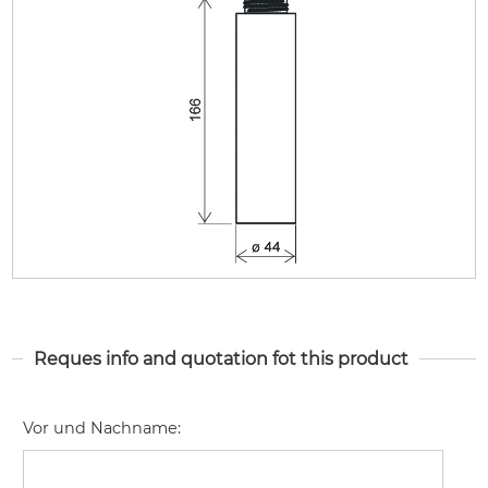
Reques info and quotation fot this product
Vor und Nachname
: