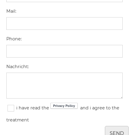
Mail
:
Phone
:
Nachricht
:
i have read the
and i agree to the
treatment
SEND