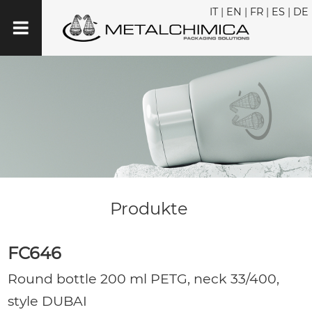
IT
|
EN
|
FR
|
ES
|
DE
Produkte
FC646
Round bottle 200 ml PETG, neck 33/400,
style DUBAI